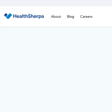
About
Blog
Careers