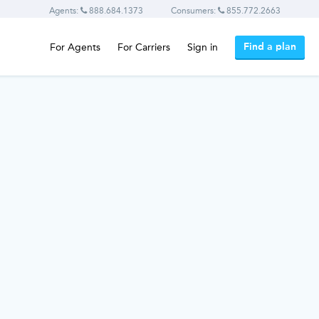
Agents:
888.684.1373
Consumers:
855.772.2663
Find a plan
For Agents
For Carriers
Sign in