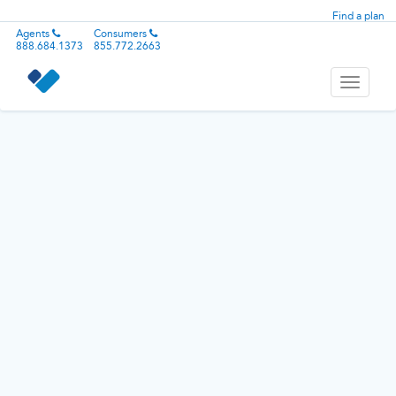
Find a plan
Agents
Consumers
888.684.1373
855.772.2663
Toggle
navigati