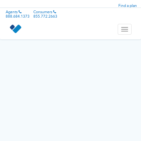
Find a plan
Agents
Consumers
888.684.1373
855.772.2663
Toggle
navigati