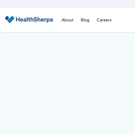
About
Blog
Careers