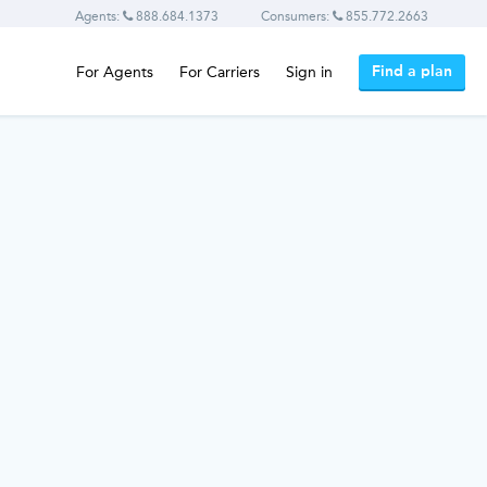
Agents:
888.684.1373
Consumers:
855.772.2663
Find a plan
For Agents
For Carriers
Sign in