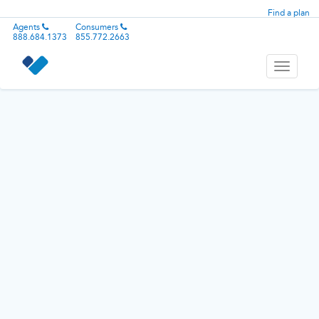
Find a plan
Agents
Consumers
888.684.1373
855.772.2663
Toggle
navigati