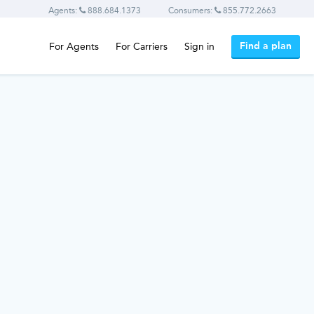
Agents:
888.684.1373
Consumers:
855.772.2663
Find a plan
For Agents
For Carriers
Sign in