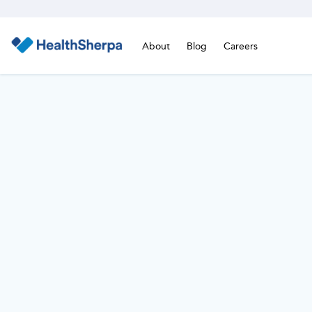
About
Blog
Careers