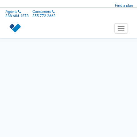
Find a plan
Agents
Consumers
888.684.1373
855.772.2663
Toggle
navigati