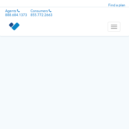
Find a plan
Agents
Consumers
888.684.1373
855.772.2663
Toggle
navigati