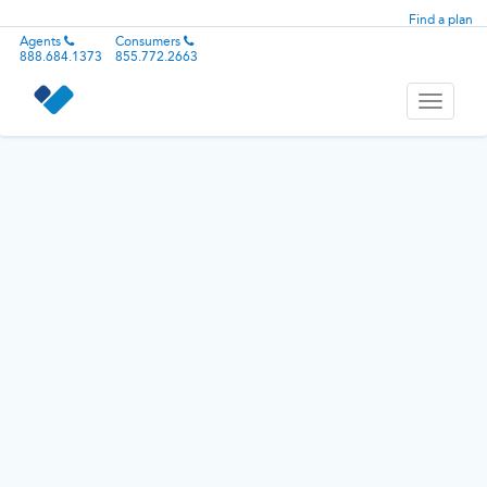
Find a plan
Agents
Consumers
888.684.1373
855.772.2663
Toggle
navigati