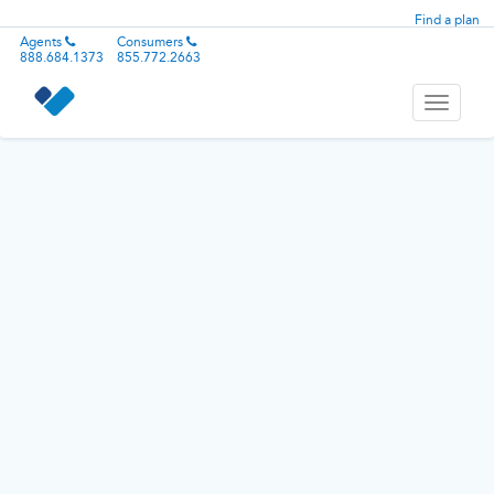
Find a plan
Agents
Consumers
888.684.1373
855.772.2663
Toggle
navigati