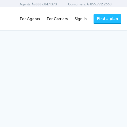
Agents:
888.684.1373
Consumers:
855.772.2663
Find a plan
For Agents
For Carriers
Sign in