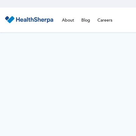
About
Blog
Careers