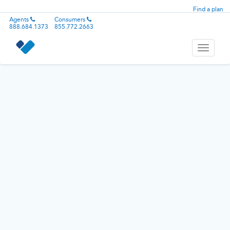
Find a plan
Agents
Consumers
888.684.1373
855.772.2663
Toggle
navigati