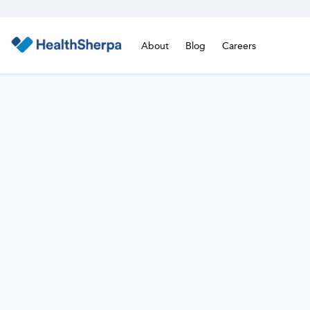
About
Blog
Careers