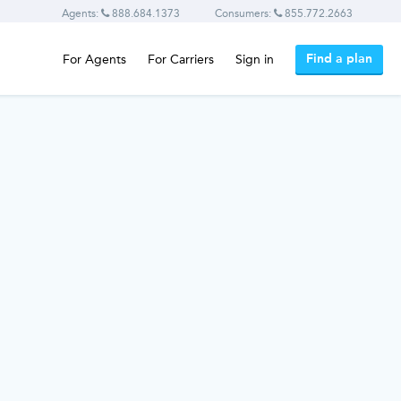
Agents:
888.684.1373
Consumers:
855.772.2663
Find a plan
For Agents
For Carriers
Sign in