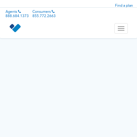
Find a plan
Agents
Consumers
888.684.1373
855.772.2663
Toggle
navigati