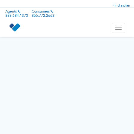
Find a plan
Agents
Consumers
888.684.1373
855.772.2663
Toggle
navigati