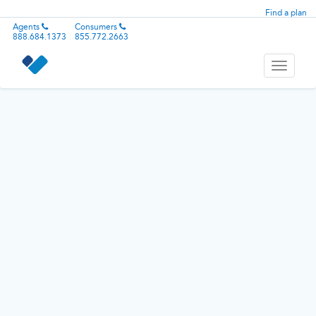
Find a plan
Agents
Consumers
888.684.1373
855.772.2663
Toggle
navigati