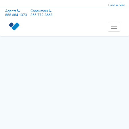
Find a plan
Agents
Consumers
888.684.1373
855.772.2663
Toggle
navigati