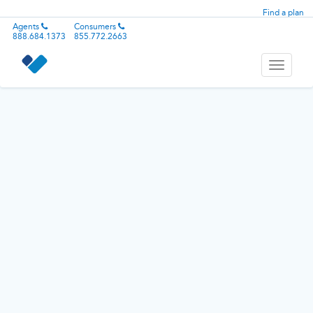
Find a plan
Agents
Consumers
888.684.1373
855.772.2663
Toggle
navigati