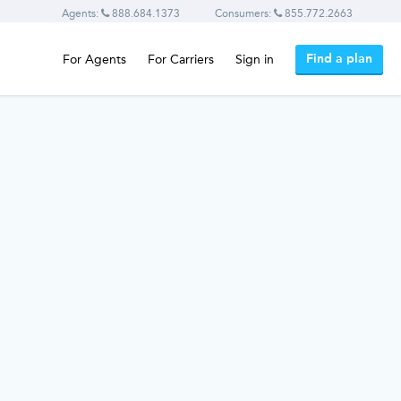
Agents:
888.684.1373
Consumers:
855.772.2663
Find a plan
For Agents
For Carriers
Sign in