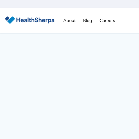
About
Blog
Careers