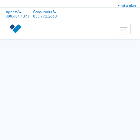
Find a plan
Agents
Consumers
888.684.1373
855.772.2663
Toggle
navigati