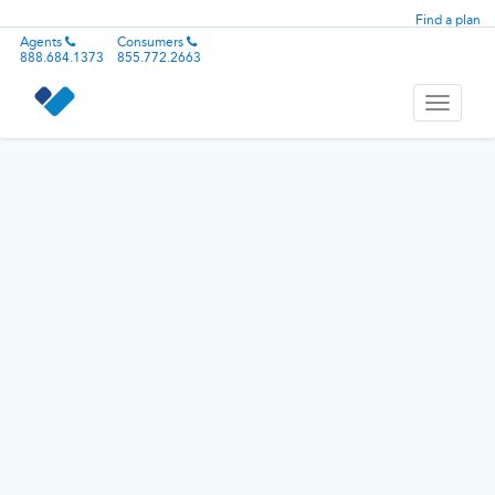
Find a plan
Agents
Consumers
888.684.1373
855.772.2663
Toggle
navigati