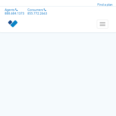
Find a plan
Agents
Consumers
888.684.1373
855.772.2663
Toggle
navigati