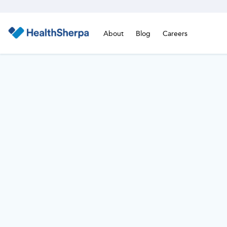
About
Blog
Careers