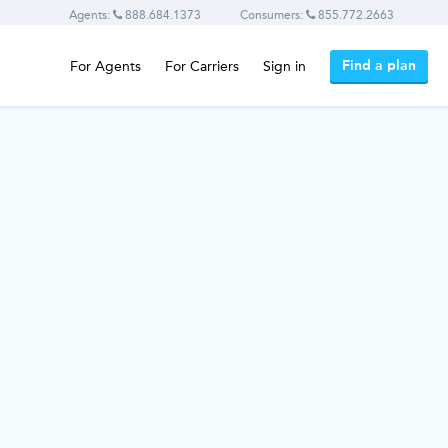
Agents:
888.684.1373
Consumers:
855.772.2663
Find a plan
For Agents
For Carriers
Sign in