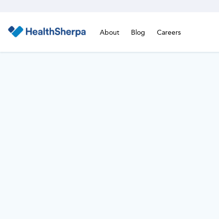
About
Blog
Careers