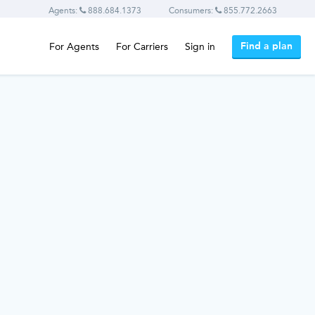
Agents:
888.684.1373
Consumers:
855.772.2663
Find a plan
For Agents
For Carriers
Sign in