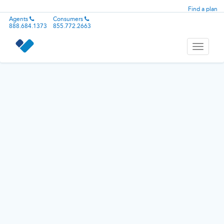
Find a plan
Agents
Consumers
888.684.1373
855.772.2663
Toggle
navigati