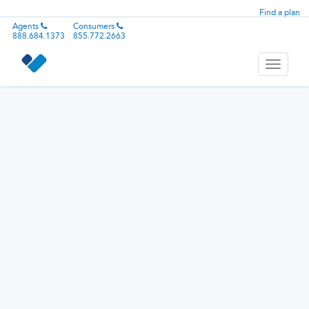
Find a plan
Agents
Consumers
888.684.1373
855.772.2663
Toggle
navigati