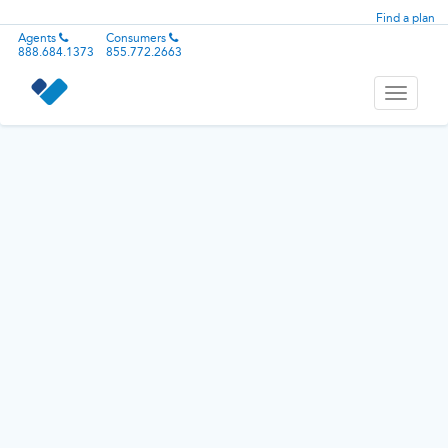
Find a plan
Agents
Consumers
888.684.1373
855.772.2663
Toggle
navigati