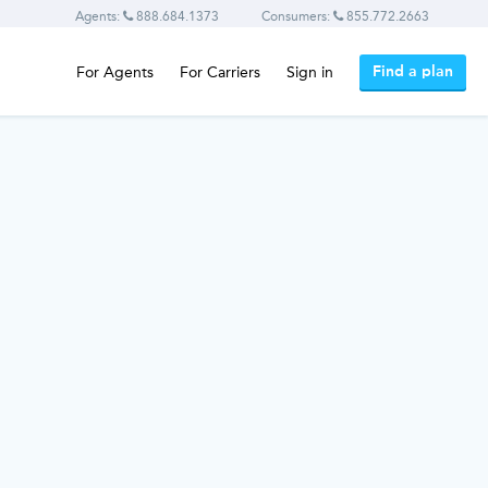
Agents:
888.684.1373
Consumers:
855.772.2663
Find a plan
For Agents
For Carriers
Sign in