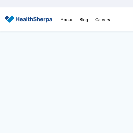
About
Blog
Careers