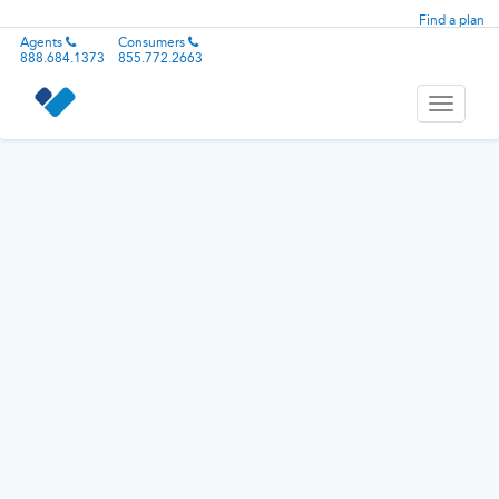
Find a plan
Agents
Consumers
888.684.1373
855.772.2663
Toggle
navigati