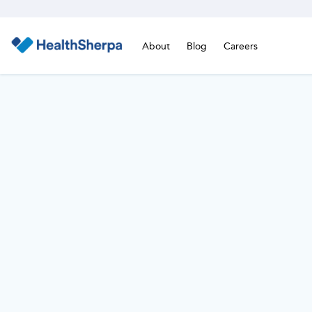
About
Blog
Careers