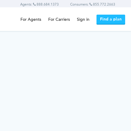
Agents:
888.684.1373
Consumers:
855.772.2663
Find a plan
For Agents
For Carriers
Sign in