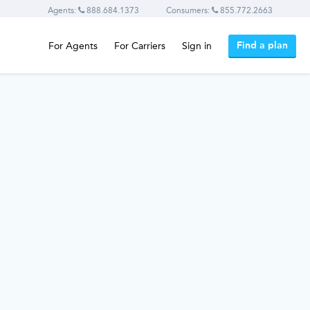
Agents:
888.684.1373
Consumers:
855.772.2663
Find a plan
For Agents
For Carriers
Sign in