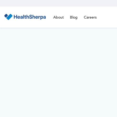
About
Blog
Careers