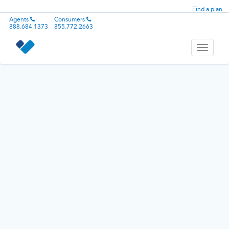
Find a plan
Agents
Consumers
888.684.1373
855.772.2663
Toggle
navigati