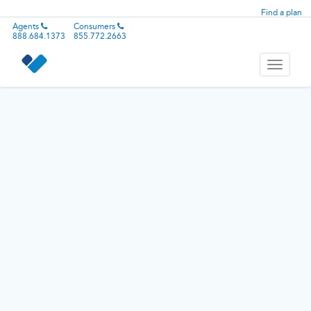
Find a plan
Agents
Consumers
888.684.1373
855.772.2663
Toggle
navigati