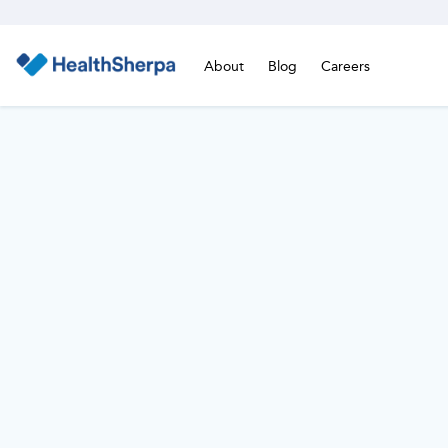
About
Blog
Careers