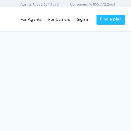
Agents:
888.684.1373
Consumers:
855.772.2663
Find a plan
For Agents
For Carriers
Sign in