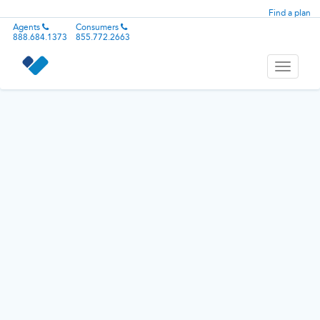
Find a plan
Agents
Consumers
888.684.1373
855.772.2663
Toggle
navigati