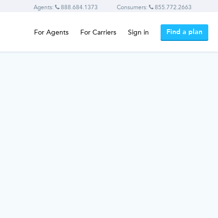
Agents:
888.684.1373
Consumers:
855.772.2663
Find a plan
For Agents
For Carriers
Sign in