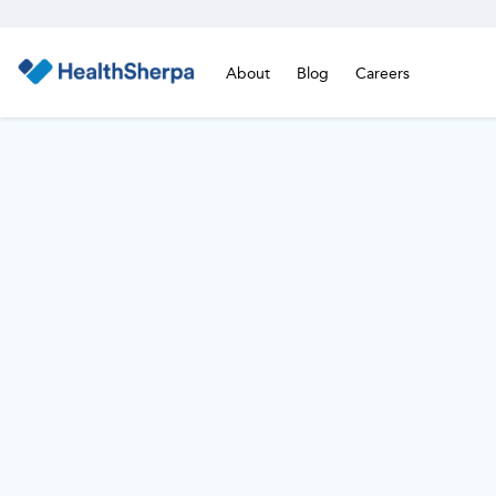
About
Blog
Careers