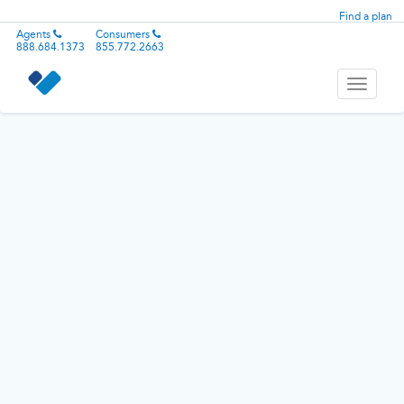
Find a plan
Agents
Consumers
888.684.1373
855.772.2663
Toggle
navigati