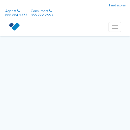
Find a plan
Agents
Consumers
888.684.1373
855.772.2663
Toggle
navigati