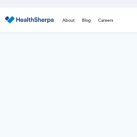
About
Blog
Careers