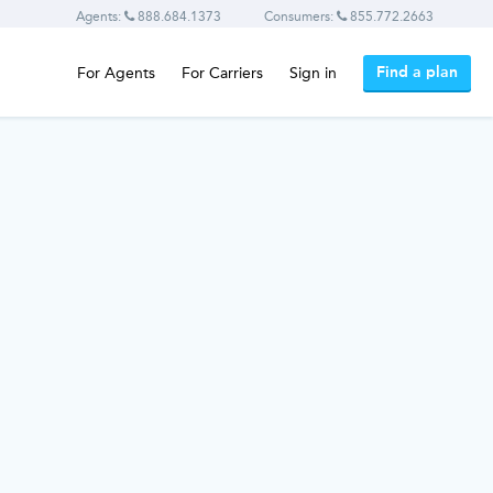
Agents:
888.684.1373
Consumers:
855.772.2663
Find a plan
For Agents
For Carriers
Sign in