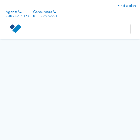
Find a plan
Agents
Consumers
888.684.1373
855.772.2663
Toggle
navigati