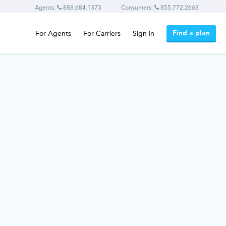
Agents:
888.684.1373
Consumers:
855.772.2663
Find a plan
For Agents
For Carriers
Sign in