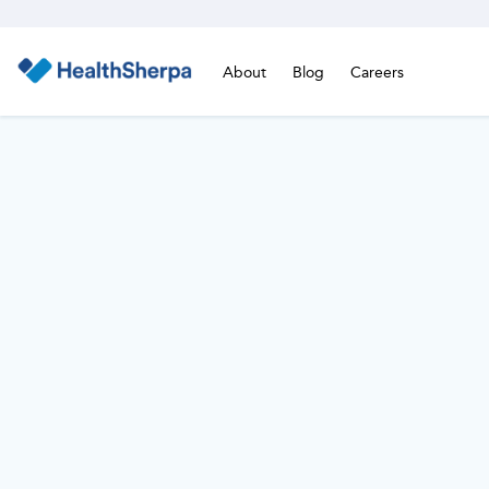
About
Blog
Careers