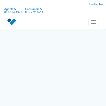
Find a plan
Agents
Consumers
888.684.1373
855.772.2663
Toggle
navigati