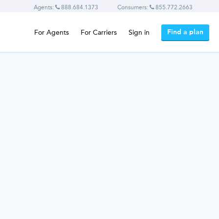
Agents:
888.684.1373
Consumers:
855.772.2663
Find a plan
For Agents
For Carriers
Sign in