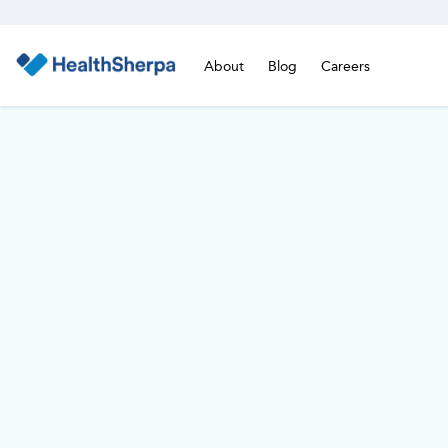
About
Blog
Careers