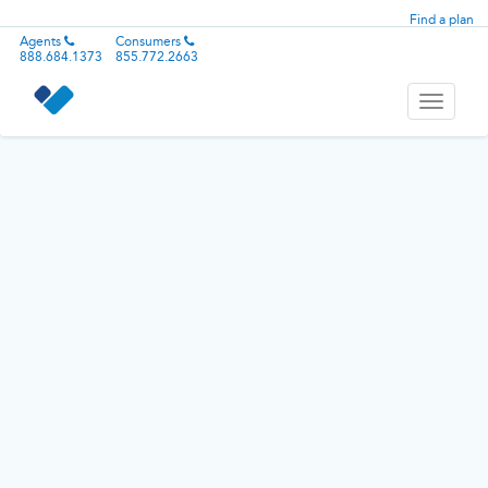
Find a plan
Agents
Consumers
888.684.1373
855.772.2663
Toggle
navigati