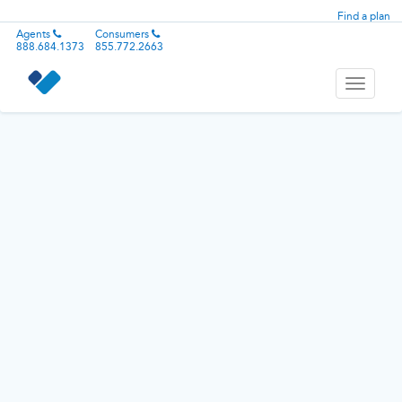
Find a plan
Agents
Consumers
888.684.1373
855.772.2663
Toggle
navigati