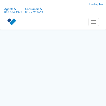
Find a plan
Agents
Consumers
888.684.1373
855.772.2663
Toggle
navigati