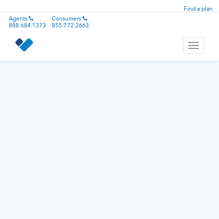
Find a plan
Agents
Consumers
888.684.1373
855.772.2663
Toggle
navigati