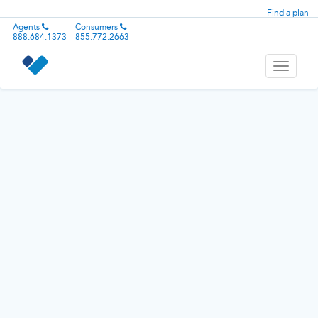
Find a plan
Agents
Consumers
888.684.1373
855.772.2663
Toggle
navigati