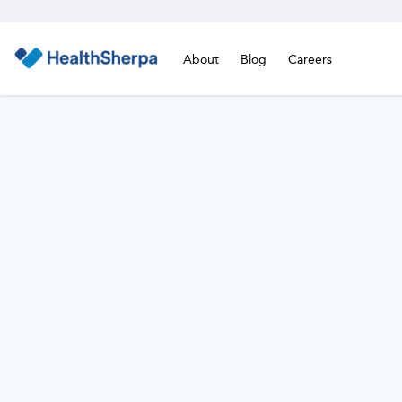
About
Blog
Careers