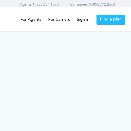
Agents:
888.684.1373
Consumers:
855.772.2663
Find a plan
For Agents
For Carriers
Sign in