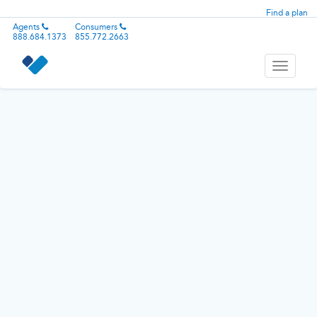
Find a plan
Agents
Consumers
888.684.1373
855.772.2663
Toggle
navigati